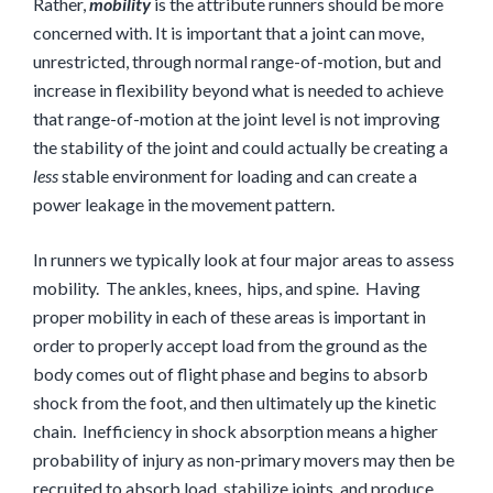
Rather,
mobility
is the attribute runners should be more
concerned with. It is important that a joint can move,
unrestricted, through normal range-of-motion, but and
increase in flexibility beyond what is needed to achieve
that range-of-motion at the joint level is not improving
the stability of the joint and could actually be creating a
less
stable environment for loading and can create a
power leakage in the movement pattern.
In runners we typically look at four major areas to assess
mobility. The ankles, knees, hips, and spine. Having
proper mobility in each of these areas is important in
order to properly accept load from the ground as the
body comes out of flight phase and begins to absorb
shock from the foot, and then ultimately up the kinetic
chain. Inefficiency in shock absorption means a higher
probability of injury as non-primary movers may then be
recruited to absorb load, stabilize joints, and produce