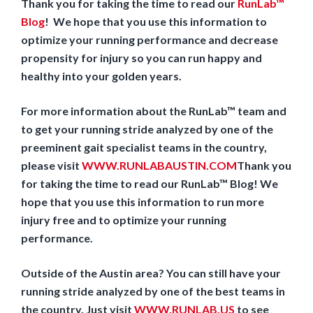
Thank you for taking the time to read our
RunLab™
Blog
! We hope that you use this information to
optimize your running performance and decrease
propensity for injury so you can run happy and
healthy into your golden years.
For more information about the RunLab™ team and
to get your running stride analyzed by one of the
preeminent gait specialist teams in the country,
please visit
WWW.RUNLABAUSTIN.COM
Thank you
for taking the time to read our RunLab™ Blog! We
hope that you use this information to run more
injury free and to optimize your running
performance.
Outside of the Austin area? You can still have your
running stride analyzed by one of the best teams in
the country. Just visit
WWW.RUNLAB.US
to see