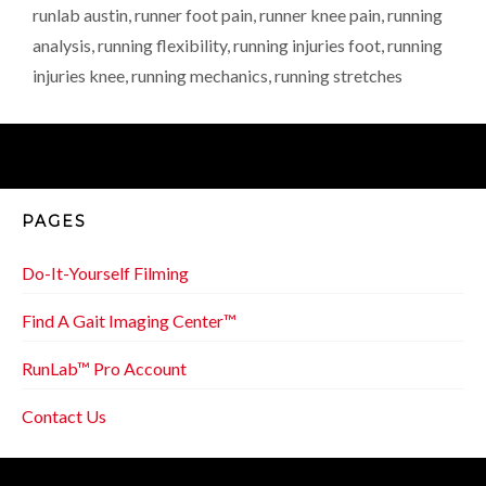
runlab austin
,
runner foot pain
,
runner knee pain
,
running
analysis
,
running flexibility
,
running injuries foot
,
running
injuries knee
,
running mechanics
,
running stretches
PAGES
Do-It-Yourself Filming
Find A Gait Imaging Center™
RunLab™ Pro Account
Contact Us