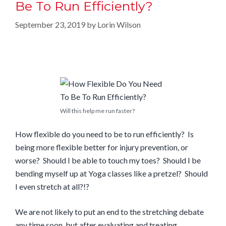
Be To Run Efficiently?
September 23, 2019
by
Lorin Wilson
Will this help me run faster?
How flexible do you need to be to run efficiently? Is
being more flexible better for injury prevention, or
worse? Should I be able to touch my toes? Should I be
bending myself up at Yoga classes like a pretzel? Should
I even stretch at all?!?
We are not likely to put an end to the stretching debate
any time soon, but after evaluating and treating