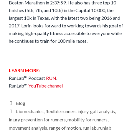
Boston Marathon in 2:37:59. He also has three top 10
finishes (5th, 7th, and 10th) in the Capital 10,000, the
largest 10k in Texas, with the latest two being 2016 and
2017. Lorin looks forward to working towards his goal of
making high-quality fitness accessible to everyone while
he continues to train for 100 mile races.
LEARN MORE:
RunLab™ Podcast
RUN
.
RunLab™
YouTube channel
Categories
Blog
Tags
biomechanics
,
flexible runners injury
,
gait analysis
,
injury prevention for runners
,
mobility for runners
,
movement analysis
,
range of motion
,
run lab
,
runlab
,