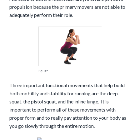
propulsion because the primary movers are not able to
adequately perform their role.
Squat
Three important functional movements that help build
both mobility and stability for running are the deep-
squat, the pistol squat, and the inline lunge. It is
important to perform all of these movements with
proper form and to really pay attention to your body as
you go slowly through the entire motion.