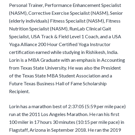
Personal Trainer, Performance Enhancement Specialist
(NASM), Corrective Exercise Specialist (NASM), Senior
(elderly individuals) Fitness Specialist (NASM), Fitness
Nutrition Specialist (NASM), RunLab Clinical Gait
Specialist, USA Track & Field Level 1 Coach, and a USA
Yoga Alliance 200 Hour Certified Yoga Instructor
certification earned while studying in Rishikesh, India.
Lorin is a MBA Graduate with an emphasis in Accounting
from Texas State University. He was also the President
of the Texas State MBA Student Association and a
Future Texas Business Hall of Fame Scholarship
Recipient.
Lorin has a marathon best of 2:37:05 (5:59 per mile pace)
run at the 2011 Los Angeles Marathon. He ran his first
100 miler in 17 hours 30 minutes (10:15 per mile pace) in
Flagstaff, Arizona in September 2018. He ran the 2019