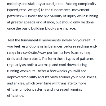
mobility and stability around joints. Adding complexity
(speed, reps, weight) to the fundamental movement
patterns will lower the probability of injury while running
at greater speeds or distance, but should only be done
once the basic building blocks are in place.
Test the fundamental movements slowly on yourself. If
you feel restrictions or imbalances before reaching end-
range in a
controlled
way, perform a few foam rolling
drills and then retest. Perform these types of patterns
regularly as both a warm up and cool down during
running workouts. After a few weeks you will see
improved mobility and stability around your hips, knees,
and ankles, which over time will translate to more
efficient motor patterns and increased running
efficiency.