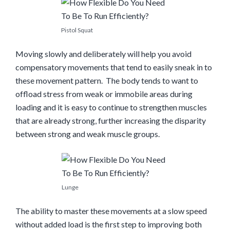
Pistol Squat
Moving slowly and deliberately will help you avoid
compensatory movements that tend to easily sneak in to
these movement pattern. The body tends to want to
offload stress from weak or immobile areas during
loading and it is easy to continue to strengthen muscles
that are already strong, further increasing the disparity
between strong and weak muscle groups.
Lunge
The ability to master these movements at a slow speed
without added load is the first step to improving both