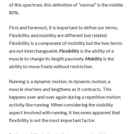
of this spectrum, this definition of “normal” is the middle
80%.
First and foremost, it is important to define our terms.
Flexibility and mobility are different but related.
Flexibility is a component of mobility but the two terms
are not interchangeable.
Flexibility
is the ability of a
muscle to change its length passively.
Mobility
is the
ability to move freely without restriction.
Running is a dynamic motion. In dynamic motion, a
muscle shortens and lengthens as it contracts. This
happens over and over again during a repetitive motion
activity like running. When considering the stability
aspect involved with running, it becomes apparent that
flexibility is not the most important factor.