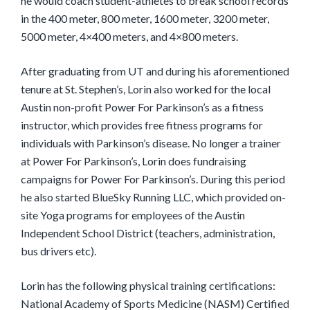
he would coach student-athletes to break school records
in the 400 meter, 800 meter, 1600 meter, 3200 meter,
5000 meter, 4×400 meters, and 4×800 meters.
After graduating from UT and during his aforementioned
tenure at St. Stephen’s, Lorin also worked for the local
Austin non-profit Power For Parkinson’s as a fitness
instructor, which provides free fitness programs for
individuals with Parkinson’s disease. No longer a trainer
at Power For Parkinson’s, Lorin does fundraising
campaigns for Power For Parkinson’s. During this period
he also started BlueSky Running LLC, which provided on-
site Yoga programs for employees of the Austin
Independent School District (teachers, administration,
bus drivers etc).
Lorin has the following physical training certifications:
National Academy of Sports Medicine (NASM) Certified