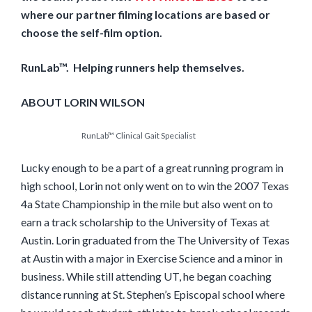
where our partner filming locations are based or
choose the self-film option.
RunLab™. Helping runners help themselves.
ABOUT LORIN WILSON
RunLab™ Clinical Gait Specialist
Lucky enough to be a part of a great running program in
high school, Lorin not only went on to win the 2007 Texas
4a State Championship in the mile but also went on to
earn a track scholarship to the University of Texas at
Austin. Lorin graduated from the The University of Texas
at Austin with a major in Exercise Science and a minor in
business. While still attending UT, he began coaching
distance running at St. Stephen’s Episcopal school where