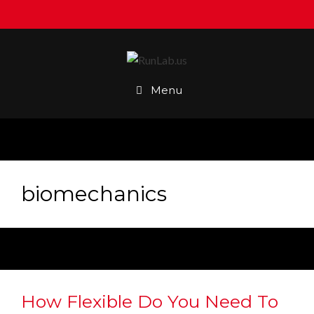
Skip
to
content
Menu
biomechanics
How Flexible Do You Need To