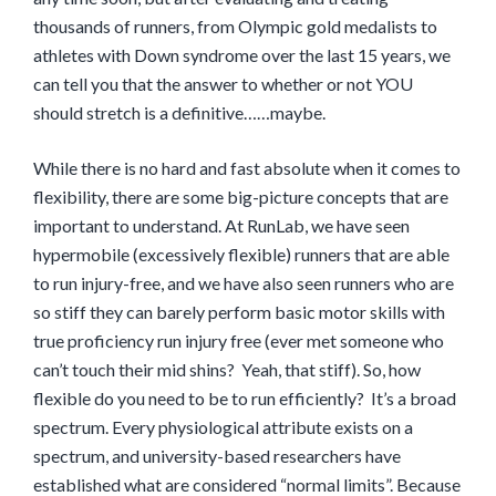
thousands of runners, from Olympic gold medalists to
athletes with Down syndrome over the last 15 years, we
can tell you that the answer to whether or not YOU
should stretch is a definitive……maybe.
While there is no hard and fast absolute when it comes to
flexibility, there are some big-picture concepts that are
important to understand. At RunLab, we have seen
hypermobile (excessively flexible) runners that are able
to run injury-free, and we have also seen runners who are
so stiff they can barely perform basic motor skills with
true proficiency run injury free (ever met someone who
can’t touch their mid shins? Yeah, that stiff). So, how
flexible do you need to be to run efficiently? It’s a broad
spectrum. Every physiological attribute exists on a
spectrum, and university-based researchers have
established what are considered “normal limits”. Because