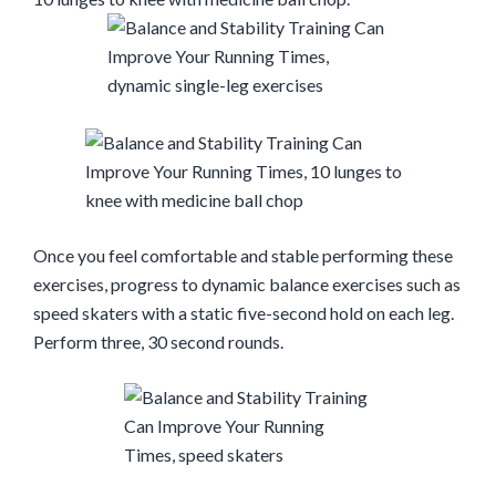
Once you feel comfortable and stable performing these
exercises, progress to dynamic balance exercises such as
speed skaters with a static five-second hold on each leg.
Perform three
,
30 second rounds
.