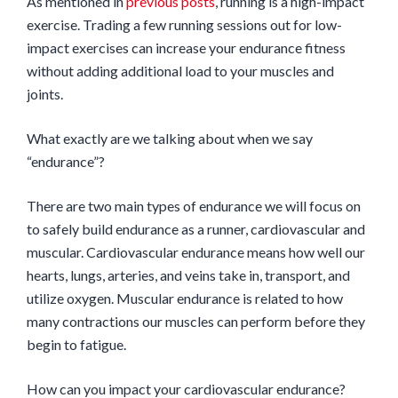
As mentioned in
previous posts
, running is a high-impact
exercise. Trading a few running sessions out for low-
impact exercises can increase your endurance fitness
without adding additional load to your muscles and
joints.
What exactly are we talking about when we say
“endurance”?
There are two main types of endurance we will focus on
to safely build endurance as a runner, cardiovascular and
muscular. Cardiovascular endurance means how well our
hearts, lungs, arteries, and veins take in, transport, and
utilize oxygen. Muscular endurance is related to how
many contractions our muscles can perform before they
begin to fatigue.
How can you impact your cardiovascular endurance?