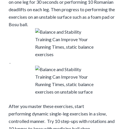
on one leg for 30 seconds or performing 10 Romanian
deadlifts on each leg. Then progress to performing the
exercises on an unstable surface such as a foam pad or
Bosu ball.
.
After you master these exercises, start
performing
dynamic single-leg exercises in a slow,
controlled manner.
Try
10 step-ups with rotations and
10 lunges to knee with medicine ball chop.