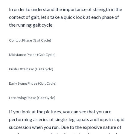
In order to understand the importance of strength in the
context of gait, let’s take a quick look at each phase of
the running gait cycle:
Contact Phase (Gait Cycle)
Midstance Phase (Gait Cycle)
Push-Off Phase (Gait Cycle)
Early Swing Phase (Gait Cycle)
Late Swing Phase (Gait Cycle)
If you look at the pictures, you can see that you are
performing a series
of single-leg squats and hops in rapid
succession when you run. Due to the explosive nature of