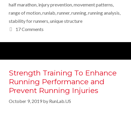
half marathon
,
injury prevention
,
movement patterns
,
range of motion
,
runlab
,
runner
,
running
,
running analysis
,
stability for runners
,
unique structure
17 Comments
Strength Training To Enhance
Running Performance and
Prevent Running Injuries
October 9, 2019
by
RunLab.US