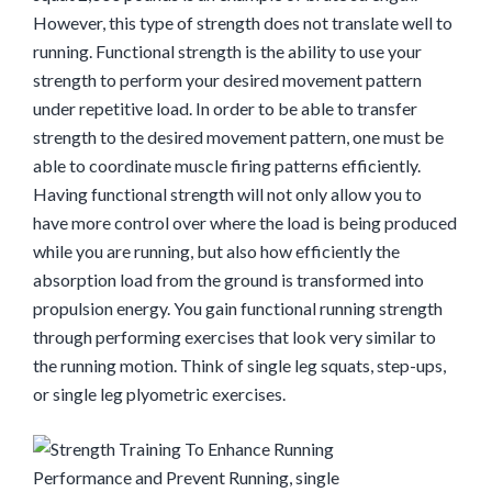
However, this type of strength does not translate well to
running. Functional strength is the ability to use your
strength to perform your desired movement pattern
under repetitive load. In order to be able to transfer
strength to the desired movement pattern, one must be
able to coordinate muscle firing patterns efficiently.
Having functional strength will not only allow you to
have more control over where the load is being produced
while you are running, but also how efficiently the
absorption load from the ground is transformed into
propulsion energy. You gain functional running strength
through performing exercises that look very similar to
the running motion. Think of single leg squats, step-ups,
or single leg plyomet
ric exercises.