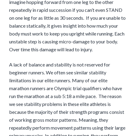
imagine hopping forward from one leg to the other
repeatedly in rapid succession if you can’t even STAND
on one leg for as little as 30 seconds.
If you are unable to
balance statically, it gives insight into how much your
body must work to keep you upright while running.
Each
unstable step is
causing micro-
damage
to
your body.
Over time this damage will lead to injury.
A lack of balance and stability is not reserved for
beginner
runners. We often see similar stability
limitations in our elite runners. Many of our elite
marathon
runners are Olympic trial
qualifiers
who have
run the marathon at a sub
5:18
a mile
pace
. The reason
we see stability problems in these elite athletes is
because the majority of their strength programs consist
of working gross motor patterns. Meaning, they
repeatedly perform movement patterns using their large
primary muscles. In addition to running, they perform