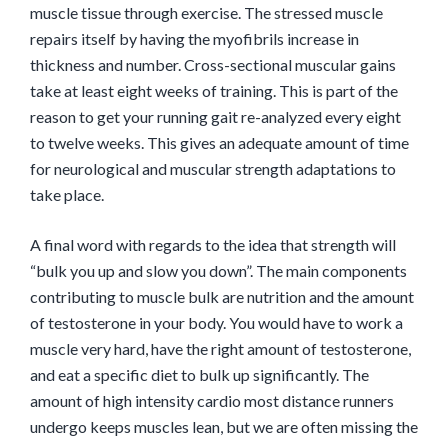
muscle tissue through exercise. The stressed muscle
repairs itself by having the myofibrils increase in
thickness and number. Cross-sectional muscular gains
take at least eight weeks of training. This is part of the
reason to get your running gait re-analyzed every eight
to twelve weeks. This gives an adequate amount of time
for neurological and muscular strength adaptations to
take place.
A final word with regards to the idea that strength will
“bulk you up and slow you down”. The main components
contributing to muscle bulk are nutrition and the amount
of testosterone in your body. You would have to work a
muscle very hard, have the right amount of testosterone,
and eat a specific diet to bulk up significantly. The
amount of high intensity cardio most distance runners
undergo keeps muscles lean, but we are often missing the