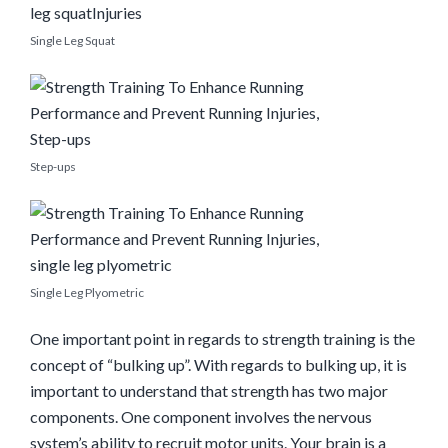
Single Leg Squat
Step-ups
Single Leg Plyometric
One important point in regards to strength training is the
concept of “bulking up”. With regards to bulking up, it is
important to understand that strength has two major
components. One component involves the nervous
system’s ability to recruit motor units. Your brain is a