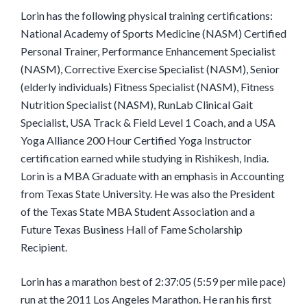
Lorin has the following physical training certifications:
National Academy of Sports Medicine (NASM) Certified
Personal Trainer, Performance Enhancement Specialist
(NASM), Corrective Exercise Specialist (NASM), Senior
(elderly individuals) Fitness Specialist (NASM), Fitness
Nutrition Specialist (NASM), RunLab Clinical Gait
Specialist, USA Track & Field Level 1 Coach, and a USA
Yoga Alliance 200 Hour Certified Yoga Instructor
certification earned while studying in Rishikesh, India.
Lorin is a MBA Graduate with an emphasis in Accounting
from Texas State University. He was also the President
of the Texas State MBA Student Association and a
Future Texas Business Hall of Fame Scholarship
Recipient.
Lorin has a marathon best of 2:37:05 (5:59 per mile pace)
run at the 2011 Los Angeles Marathon. He ran his first