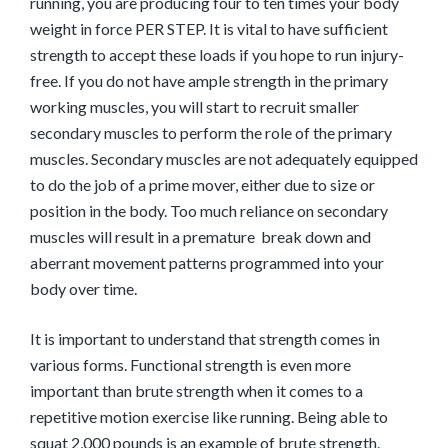
running, you are producing four to ten times your body
weight in force PER STEP. It is vital to have sufficient
strength to accept these loads if you hope to run injury-
free. If you do not have ample strength in the primary
working muscles, you will start to recruit smaller
secondary muscles to perform the role of the primary
muscles. Secondary muscles are not adequately equipped
to do the job of a prime mover, either due to size or
position in the body. Too much reliance on secondary
muscles will result in a premature break down and
aberrant movement patterns programmed into your
body over time.
It is important to understand that strength comes in
various forms. Functional strength is even more
important than brute strength when it comes to a
repetitive motion exercise like running. Being able to
squat 2,000 pounds is an example of brute strength.