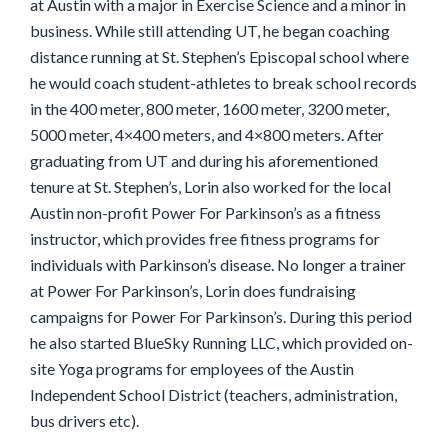
at Austin with a major in Exercise Science and a minor in
business. While still attending UT, he began coaching
distance running at St. Stephen’s Episcopal school where
he would coach student-athletes to break school records
in the 400 meter, 800 meter, 1600 meter, 3200 meter,
5000 meter, 4×400 meters, and 4×800 meters. After
graduating from UT and during his aforementioned
tenure at St. Stephen’s, Lorin also worked for the local
Austin non-profit Power For Parkinson’s as a fitness
instructor, which provides free fitness programs for
individuals with Parkinson’s disease. No longer a trainer
at Power For Parkinson’s, Lorin does fundraising
campaigns for Power For Parkinson’s. During this period
he also started BlueSky Running LLC, which provided on-
site Yoga programs for employees of the Austin
Independent School District (teachers, administration,
bus drivers etc).