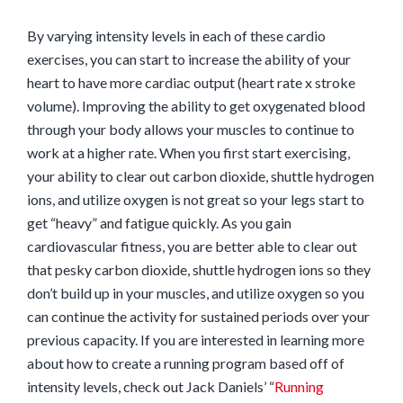
By varying intensity levels in each of these cardio
exercises, you can start to increase the ability of your
heart to have more cardiac output (heart rate x stroke
volume). Improving the ability to get oxygenated blood
through your body allows your muscles to continue to
work at a higher rate. When you first start exercising,
your ability to clear out carbon dioxide, shuttle hydrogen
ions, and utilize oxygen is not great so your legs start to
get “heavy” and fatigue quickly. As you gain
cardiovascular fitness, you are better able to clear out
that pesky carbon dioxide, shuttle hydrogen ions so they
don’t build up in your muscles, and utilize oxygen so you
can continue the activity for sustained periods over your
previous capacity. If you are interested in learning more
about how to create a running program based off of
intensity levels, check out Jack Daniels’ “
Running