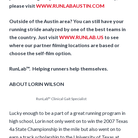
please visit
WWW.RUNLABAUSTIN.COM
Outside of the Austin area? You can still have your
running stride analyzed by one of the best teams in
the country. Just visit
WWW.RUNLAB.US
to see
where our partner filming locations are based or
choose the self-film option.
RunLab™. Helping runners help themselves.
ABOUT LORIN WILSON
RunLab™ Clinical Gait Specialist
Lucky enough to be a part of a great running program in
high school, Lorin not only went on to win the 2007 Texas
4a State Championship in the mile but also went on to
earn a track scholarship to the University of Texas at