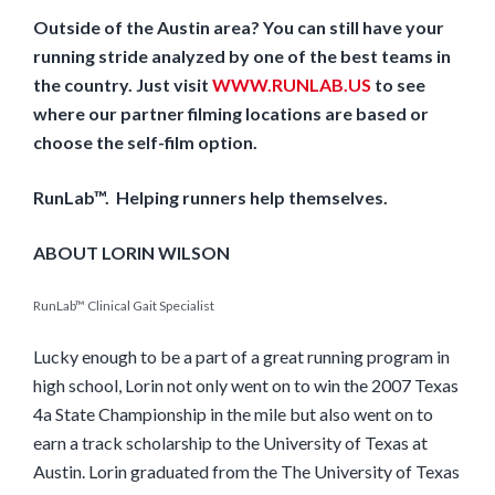
Outside of the Austin area? You can still have your
running stride analyzed by one of the best teams in
the country. Just visit
WWW.RUNLAB.US
to see
where our partner filming locations are based or
choose the self-film option.
RunLab™. Helping runners help themselves.
ABOUT LORIN WILSON
RunLab™ Clinical Gait Specialist
Lucky enough to be a part of a great running program in
high school, Lorin not only went on to win the 2007 Texas
4a State Championship in the mile but also went on to
earn a track scholarship to the University of Texas at
Austin. Lorin graduated from the The University of Texas