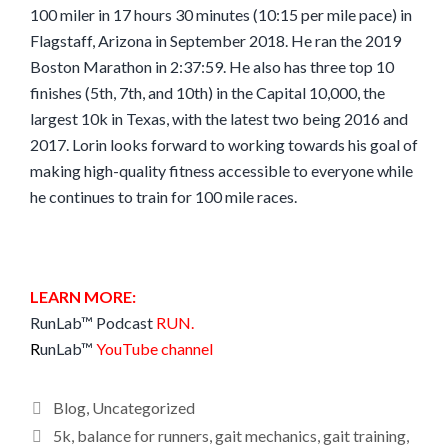
100 miler in 17 hours 30 minutes (10:15 per mile pace) in
Flagstaff, Arizona in September 2018. He ran the 2019
Boston Marathon in 2:37:59. He also has three top 10
finishes (5th, 7th, and 10th) in the Capital 10,000, the
largest 10k in Texas, with the latest two being 2016 and
2017. Lorin looks forward to working towards his goal of
making high-quality fitness accessible to everyone while
he continues to train for 100 mile races.
LEARN MORE:
RunLab™ Podcast
RUN
.
R
unLab™
YouTube channel
Categories
Blog
,
Uncategorized
Tags
5k
,
balance for runners
,
gait mechanics
,
gait training
,