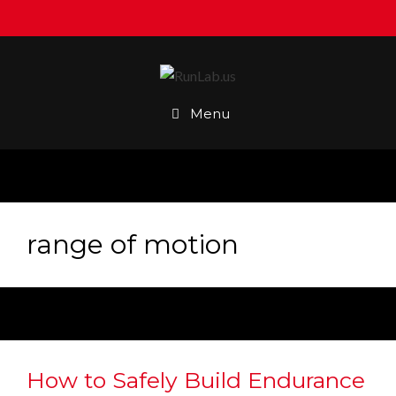
Skip
to
content
Menu
range of motion
How to Safely Build Endurance