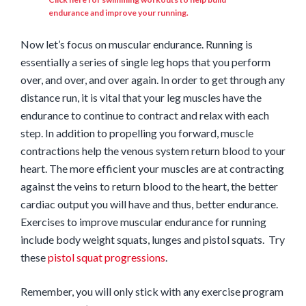
endurance and improve your running.
Now let’s focus on muscular endurance. Running is
essentially a series of single leg hops that you perform
over, and over, and over again. In order to get through any
distance run, it is vital that your leg muscles have the
endurance to continue to contract and relax with each
step. In addition to propelling you forward, muscle
contractions help the venous system return blood to your
heart. The more efficient your muscles are at contracting
against the veins to return blood to the heart, the better
cardiac output you will have and thus, better endurance.
Exercises to improve muscular endurance for running
include body weight squats, lunges and pistol squats. Try
these
pistol squat progressions
.
Remember, you will only stick with any exercise program