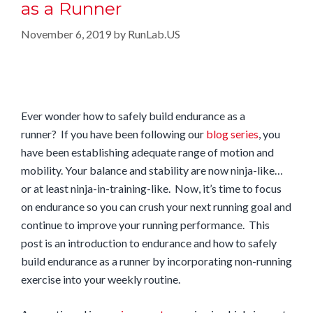
as a Runner
November 6, 2019
by
RunLab.US
Ever wonder how to safely build endurance as a
runner? If you have been following our
blog series
, you
have been establishing adequate range of motion and
mobility. Your balance and stability are now ninja-like…
or at least ninja-in-training-like. Now, it’s time to focus
on endurance so you can crush your next running goal and
continue to improve your running performance. This
post is an introduction to endurance and how to safely
build endurance as a runner by incorporating non-running
exercise into your weekly routine.