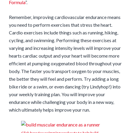
Formula
”.
Remember, improving cardiovascular endurance means
you need to perform exercises that stress the heart.
Cardio exercises include things such as running, hiking,
cycling, and swimming. Performing these exercises at
varying and increasing intensity levels will improve your
hearts cardiac output and your heart will become more
efficient at pumping oxygenated blood throughout your
body. The faster you transport oxygen to your muscles,
the better they will feel and perform. Try adding a long
bike ride or a swim, or even dancing (try Lindyhop!) into
your weekly training plan. You will improve your
endurance while challenging your body in a new way,
which ultimately helps improve your run.
Click here for swimming workouts to help build