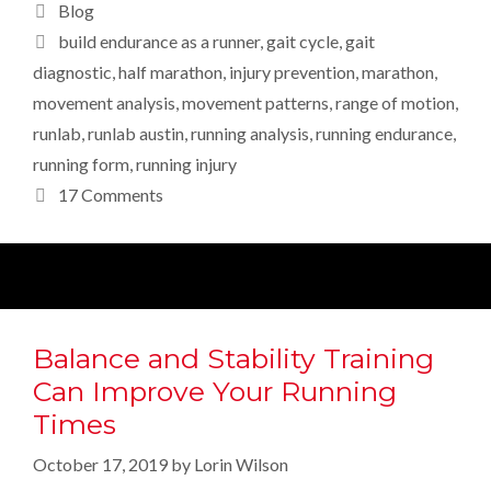
Categories
Blog
Tags
build endurance as a runner
,
gait cycle
,
gait
diagnostic
,
half marathon
,
injury prevention
,
marathon
,
movement analysis
,
movement patterns
,
range of motion
,
runlab
,
runlab austin
,
running analysis
,
running endurance
,
running form
,
running injury
17 Comments
Balance and Stability Training
Can Improve Your Running
Times
October 17, 2019
by
Lorin Wilson