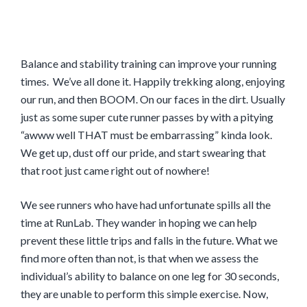
Balance and stability training can improve your running
times. We’ve all done it. Happily trekking along, enjoying
our run, and then BOOM. On our faces in the dirt. Usually
just as some super cute runner passes by with a pitying
“awww well THAT must be embarrassing” kinda look.
We get up, dust off our pride, and start swearing that
that root just came right out of nowhere!
We see runners who have had unfortunate spills all the
time at RunLab. They wander in hoping we can help
prevent these little trips and falls in the future. What we
find more often than not, is that when we assess the
individual’s ability to balance on one leg for 30 seconds,
they are unable to perform this simple exercise. Now,