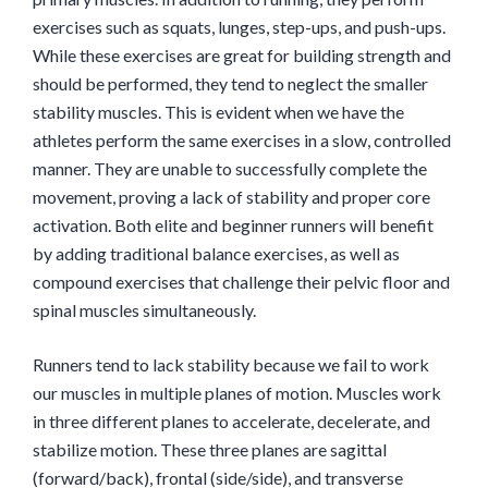
exercises such as squats, lunges, step-ups, and push-ups.
While these exercises are great for building strength and
should be performed, they tend to neglect the smaller
stability muscles. This is evident when we have the
athletes perform the same exercises in a slow, controlled
manner. They are unable to successfully complete the
movement, proving a lack of stability and proper core
activation. Both elite and beginner runners will benefit
by adding traditional balance exercises, as well as
compound exercises that challenge their pelvic floor and
spinal muscles simultaneously.
Runners tend to lack stability because we fail to work
our muscles in multiple planes of motion. Muscles work
in three different planes to accelerate, decelerate, and
stabilize motion. These three planes are sagittal
(forward/back), frontal (side/side), and transverse