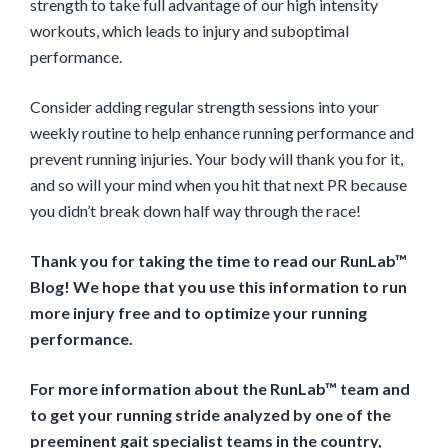
strength to take full advantage of our high intensity
workouts, which leads to injury and suboptimal
performance.
Consider adding regular strength sessions into your
weekly routine to help enhance running performance and
prevent running injuries. Your body will thank you for it,
and so will your mind when you hit that next PR because
you didn’t break down half way through the race!
Thank you for taking the time to read our RunLab™
Blog! We hope that you use this information to run
more injury free and to optimize your running
performance.
For more information about the RunLab™ team and
to get your running stride analyzed by one of the
preeminent gait specialist teams in the country,