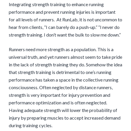
Integrating strength training to enhance running
performance and prevent running injuries is important
for all levels of runners. At RunLab, it is not uncommon to
hear from clients,
“I can barely do a push-up.” “I never do
strength training. I don’t want the bulk to slow me down.”
Runners need more strength as a population. This is a
universal truth, and yet runners almost seem to take pride
in the lack of strength training they do. Somehow the idea
that strength training is detrimental to one’s running
performance has taken a space in the collective running
consciousness. Often neglected by distance runners,
strength is very important for injury prevention and
performance optimization and is often neglected.
Having adequate strength will lower the probability of
injury by preparing muscles to accept increased demand
during training cycles.