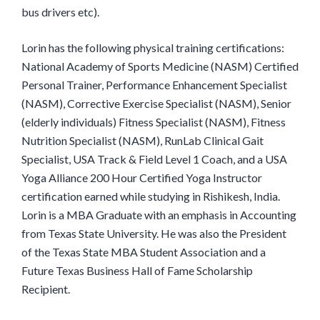
bus drivers etc).
Lorin has the following physical training certifications:
National Academy of Sports Medicine (NASM) Certified
Personal Trainer, Performance Enhancement Specialist
(NASM), Corrective Exercise Specialist (NASM), Senior
(elderly individuals) Fitness Specialist (NASM), Fitness
Nutrition Specialist (NASM), RunLab Clinical Gait
Specialist, USA Track & Field Level 1 Coach, and a USA
Yoga Alliance 200 Hour Certified Yoga Instructor
certification earned while studying in Rishikesh, India.
Lorin is a MBA Graduate with an emphasis in Accounting
from Texas State University. He was also the President
of the Texas State MBA Student Association and a
Future Texas Business Hall of Fame Scholarship
Recipient.