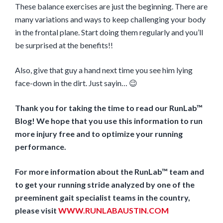
These balance exercises are just the beginning. There are
many variations and ways to keep challenging your body
in the frontal plane. Start doing them regularly and you’ll
be surprised at the benefits!!
Also, give that guy a hand next time you see him lying
face-down in the dirt. Just sayin… 😉
Thank you for taking the time to read our RunLab™
Blog! We hope that you use this information to run
more injury free and to optimize your running
performance.
For more information about the RunLab™ team and
to get your running stride analyzed by one of the
preeminent gait specialist teams in the country,
please visit
WWW.RUNLABAUSTIN.COM