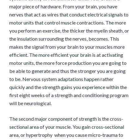
major piece of hardware. From your brain, you have
nerves that act as wires that conduct electrical signals to
motor units that control muscle contractions. The more
you perform an exercise, the thicker the myelin sheath, or
the insulation surrounding the nerves, becomes. This
makes the signal from your brain to your muscles more
efficient. The more efficient your brain is at activating
motor units, the more force production you are going to
be able to generate and thus the stronger you are going
to be. Nervous system adaptations happen rather
quickly and the strength gains you experience within the
first eight weeks of a strength and conditioning program
will be neurological.
The second major component of strength is the cross-
sectional area of your muscle. You gain cross-sectional
area, or hypertrophy when you cause micro-trauma to