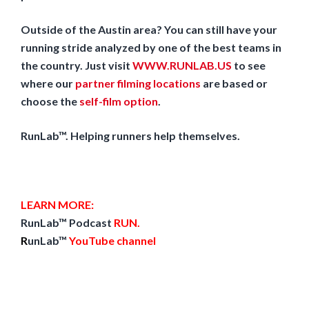
Outside of the Austin area? You can still have your
running stride analyzed by one of the best teams in
the country. Just visit
WWW.RUNLAB.US
to see
where our
partner filming locations
are based or
choose the
self-film option
.
RunLab™. Helping runners help themselves.
LEARN MORE:
RunLab™ Podcast
RUN
.
R
unLab™
YouTube channel