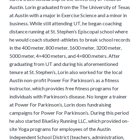
Austin. Lorin graduated from the The University of Texas
at Austin with a major in Exercise Science and a minor in
business. While still attending UT, he began coaching
distance running at St. Stephen’s Episcopal school where
he would coach student-athletes to break school records
in the 400 meter, 800 meter, 1600 meter, 3200 meter,
5000 meter, 4×400 meters, and 4×800 meters. After
graduating from UT and during his aforementioned
tenure at St. Stephen’s, Lorin also worked for the local
Austin non-profit Power For Parkinson’s as a fitness
instructor, which provides free fitness programs for
individuals with Parkinson’s disease. No longer a trainer
at Power For Parkinson’s, Lorin does fundraising
campaigns for Power For Parkinson’s. During this period
he also started BlueSky Running LLC, which provided on-
site Yoga programs for employees of the Austin
Independent School District (teachers, administration,