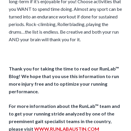
long-term if it’s enjoyable for you! Choose activities that
you WANT to spend time doing. Almost any sport can be
turned into an endurance workout if done for sustained
periods. Rock-climbing, Rollerblading, playing the
drums…the list is endless. Be creative and both your run
AND your brain will thank you for it.
Thank you for taking the time to read our RunLab™
Blog! We hope that you use this information to run
more injury free and to optimize your running
performance.
For more information about the RunLab™ team and
to get your running stride analyzed by one of the
preeminent gait specialist teams in the country,
please visit
WWW.RUNLABAUSTIN.COM