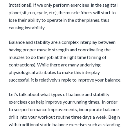
(rotational). If we only perform exercises in the sagittal
plane (sit, run, cycle, etc), the muscle fibers will start to
lose their ability to operate in the other planes, thus
causing instability.
Balance and stability are a complex interplay between
having proper muscle strength and coordinating the
muscles to do their job at the right time (timing of
contractions). While there are many underlying
physiological attributes to make this interplay
successful, it is relatively simple to improve your balance.
Let’s talk about what types of balance and stability
exercises can help improve your running times. In order
to see performance improvements, incorporate balance
drills into your workout routine three days a week. Begin
with traditional static balance exercises such as standing