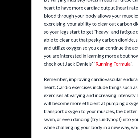
heart to have more cardiac output (heart rate
blood through your body allows your muscles 
exercising, your ability to clear out carbon di
so your legs start to get “heavy” and fatigue 
able to clear out that pesky carbon dioxide, s
and utilize oxygen so you can continue the act
you are interested in learning more about how
check out Jack Daniels’ “
Running Formula
”.
Remember, improving cardiovascular enduran
heart. Cardio exercises include things such a
exercises at varying and increasing intensity 
will become more efficient at pumping oxyg
transport oxygen to your muscles, the better t
swim, or even dancing (try Lindyhop!) into yo
while challenging your body in a new way, whi