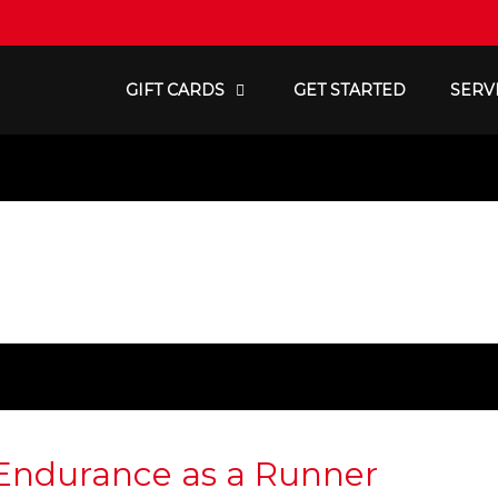
GIFT CARDS
GET STARTED
SERV
 Endurance as a Runner