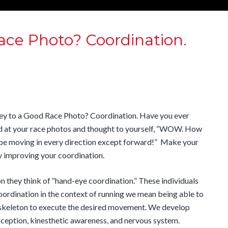
ace Photo? Coordination.
ey to a Good Race Photo? Coordination. Have you ever
d at your race photos and thought to yourself, “WOW. How
 be moving in every direction except forward!” Make your
y improving your coordination.
 they think of “hand-eye coordination.” These individuals
ordination in the context of running we mean being able to
d skeleton to execute the desired movement
. We develop
ception, kinesthetic awareness, and nervous system.