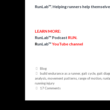
RunLab™. Helping runners help themselve
LEARN MORE:
RunLab™ Podcast
RUN
.
R
unLab™
YouTube channel
Categories
Blog
Tags
build endurance as a runner
,
gait cycle
,
gait diag
analysis
,
movement patterns
,
range of motion
,
runl
running injury
17 Comments