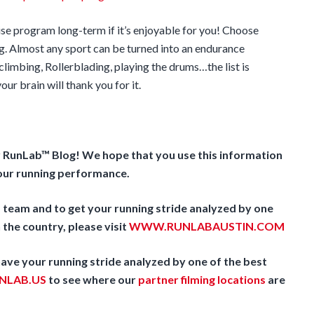
ise program long-term if it’s enjoyable for you! Choose
g. Almost any sport can be turned into an endurance
limbing, Rollerblading, playing the drums…the list is
ur brain will thank you for it.
r RunLab™ Blog! We hope that you use this information
your running performance.
team and to get your running stride analyzed by one
 the country, please visit
WWW.RUNLABAUSTIN.COM
 have your running stride analyzed by one of the best
LAB.US
to see where our
partner filming locations
are