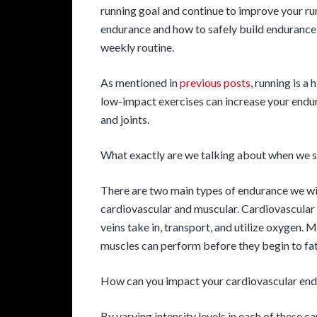
running goal and continue to improve your ru
endurance and how to safely build endurance 
weekly routine.
As mentioned in
previous posts
, running is a
low-impact exercises can increase your endur
and joints.
What exactly are we talking about when we 
There are two main types of endurance we will
cardiovascular and muscular. Cardiovascular 
veins take in, transport, and utilize oxygen.
muscles can perform before they begin to fat
How can you impact your cardiovascular en
By varying intensity levels in each of these ca