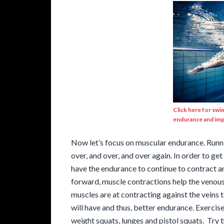
Click here for swi
endurance and imp
Now let’s focus on muscular endurance. Runnin
over, and over, and over again. In order to get
have the endurance to continue to contract an
forward, muscle contractions help the venous
muscles are at contracting against the veins t
will have and thus, better endurance. Exerci
weight squats, lunges and pistol squats. Try 