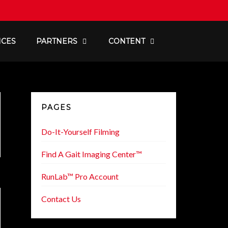
ICES
PARTNERS
CONTENT
PAGES
Do-It-Yourself Filming
Find A Gait Imaging Center™
RunLab™ Pro Account
Contact Us