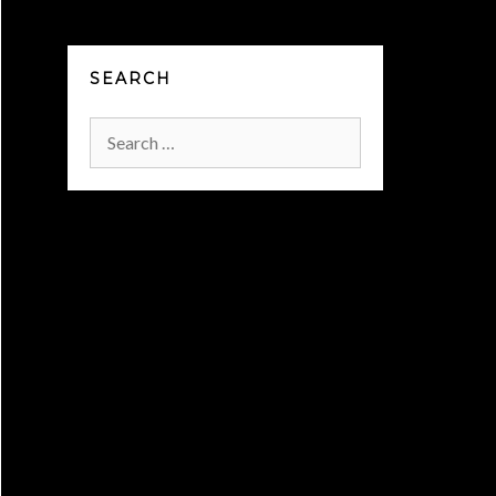
SEARCH
Search
for: