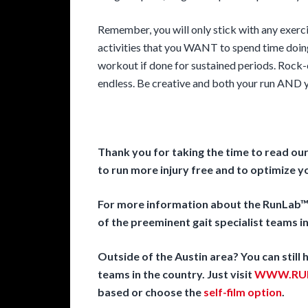
Remember, you will only stick with any exerc
activities that you WANT to spend time doin
workout if done for sustained periods. Rock-c
endless. Be creative and both your run AND yo
Thank you for taking the time to read ou
to run more injury free and to optimize 
For more information about the RunLab™ 
of the preeminent gait specialist teams in
Outside of the Austin area? You can still
teams in the country. Just visit
WWW.RUN
based or choose the
self-film option
.