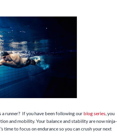
 a runner? If you have been following our
blog series
, you
ion and mobility. Your balance and stability are now ninja-
it’s time to focus on endurance so you can crush your next