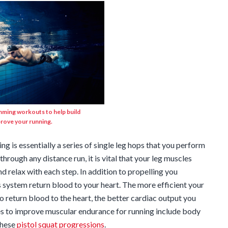
mming workouts to help build
rove your running.
g is essentially a series of single leg hops that you perform
 through any distance run, it is vital that your leg muscles
d relax with each step. In addition to propelling you
 system return blood to your heart. The more efficient your
o return blood to the heart, the better cardiac output you
ses to improve muscular endurance for running include body
these
pistol squat progressions
.