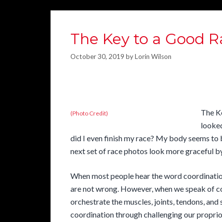
The Key to a Good R
October 30, 2019
by
Lorin Wilson
The K
(Photo Credit)
looke
did I even finish my race? My body seems to
next set of race photos look more graceful b
When most people hear the word coordination
are not wrong. However, when we speak of co
orchestrate the muscles, joints, tendons, an
coordination through challenging our proprio