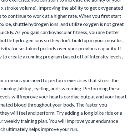
 x stroke volume). Improving the ability to get oxygenated
to continue to work at a higher rate. When you first start
oxide, shuttle hydrogen ions, and utilize oxygen is not great
quickly. As you gain cardiovascular fitness, you are better
huttle hydrogen ions so they don’t build up in your muscles,
ivity for sustained periods over your previous capacity. If
 to create a running program based off of intensity levels,
ce means you need to perform exercises that stress the
s running, hiking, cycling, and swimming. Performing these
levels will improve your hearts cardiac output and your heart
enated blood throughout your body. The faster you
hey will feel and perform. Try adding a long bike ride or a
ur weekly training plan. You will improve your endurance
ch ultimately helps improve your run.