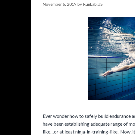
November 6, 2019
by
RunLab.US
Ever wonder how to safely build endurance as
have been establishing adequate range of mot
like…or at least ninja-in-training-like. Now, 