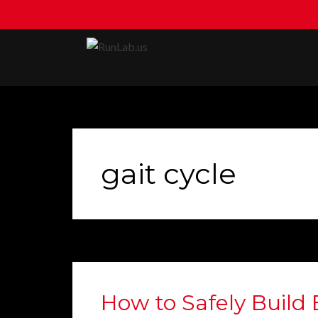
Skip
to
content
gait cycle
How to Safely Build