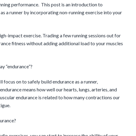
nning performance. This post is an introduction to
as a runner by incorporating non-running exercise into your
 high-impact exercise. Trading a few running sessions out for
ance fitness without adding additional load to your muscles
say “endurance”?
 focus on to safely build endurance as a runner,
endurance means how well our hearts, lungs, arteries, and
 Muscular endurance is related to how many contractions our
igue.
durance?
rdio exercises, you can start to increase the ability of your