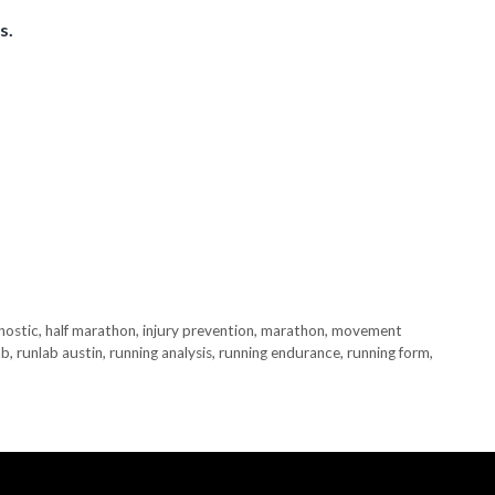
s.
nostic
,
half marathon
,
injury prevention
,
marathon
,
movement
ab
,
runlab austin
,
running analysis
,
running endurance
,
running form
,