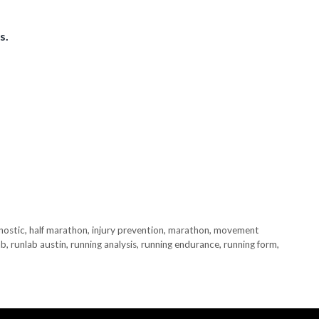
s.
nostic
,
half marathon
,
injury prevention
,
marathon
,
movement
ab
,
runlab austin
,
running analysis
,
running endurance
,
running form
,