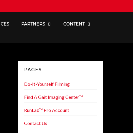
ICES
PARTNERS
CONTENT
PAGES
Do-It-Yourself Filming
Find A Gait Imaging Center™
RunLab™ Pro Account
Contact Us