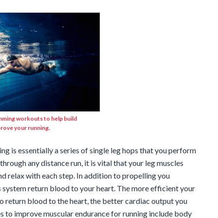
mming workouts to help build
rove your running.
g is essentially a series of single leg hops that you perform
 through any distance run, it is vital that your leg muscles
d relax with each step. In addition to propelling you
 system return blood to your heart. The more efficient your
o return blood to the heart, the better cardiac output you
ses to improve muscular endurance for running include body