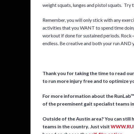
weight squats, lunges and pistol squats. Try 
Remember, you will only stick with any exerc
activities that you WANT to spend time doin
workout if done for sustained periods. Rock-c
endless. Be creative and both your run AND yo
Thank you for taking the time to read ou
to run more injury free and to optimize 
For more information about the RunLab™ 
of the preeminent gait specialist teams in
Outside of the Austin area? You can still
teams in the country. Just visit
WWW.RUN