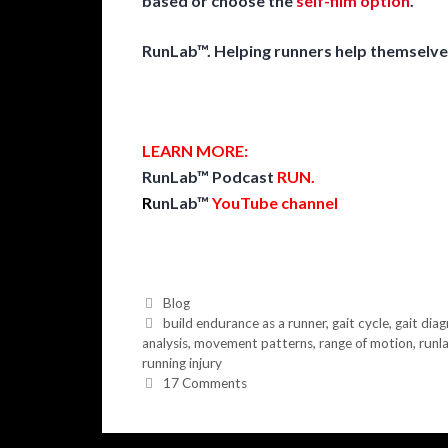
based or choose the
self-film option
.
RunLab™. Helping runners help themselve
LEARN MORE:
RunLab™ Podcast
RUN
.
R
unLab™
YouTube channel
Categories
Blog
Tags
build endurance as a runner
,
gait cycle
,
gait diag
analysis
,
movement patterns
,
range of motion
,
runl
running injury
17 Comments