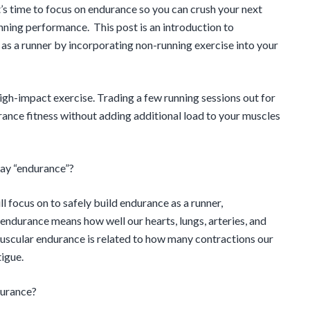
it’s time to focus on endurance so you can crush your next
nning performance. This post is an introduction to
as a runner by incorporating non-running exercise into your
 high-impact exercise. Trading a few running sessions out for
ance fitness without adding additional load to your muscles
say “endurance”?
 focus on to safely build endurance as a runner,
endurance means how well our hearts, lungs, arteries, and
 Muscular endurance is related to how many contractions our
igue.
durance?