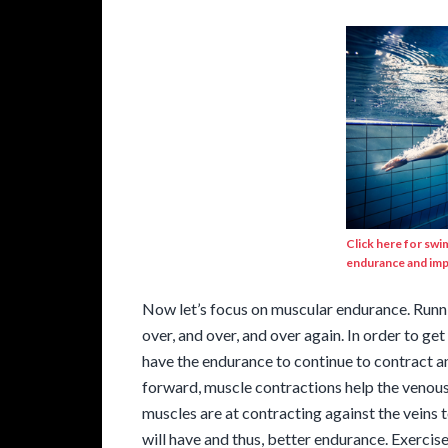
Click here for swi
endurance and imp
Now let’s focus on muscular endurance. Runnin
over, and over, and over again. In order to get
have the endurance to continue to contract an
forward, muscle contractions help the venous
muscles are at contracting against the veins t
will have and thus, better endurance. Exerci