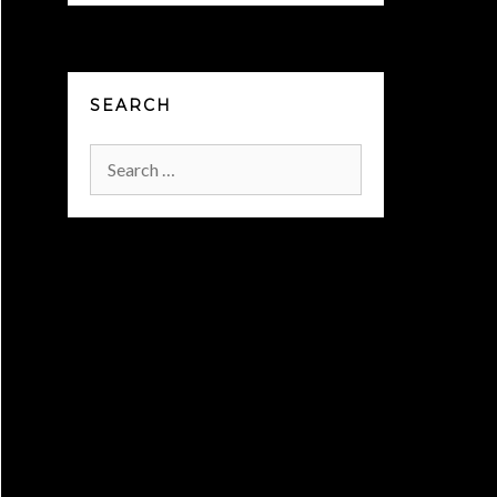
SEARCH
Search
for: