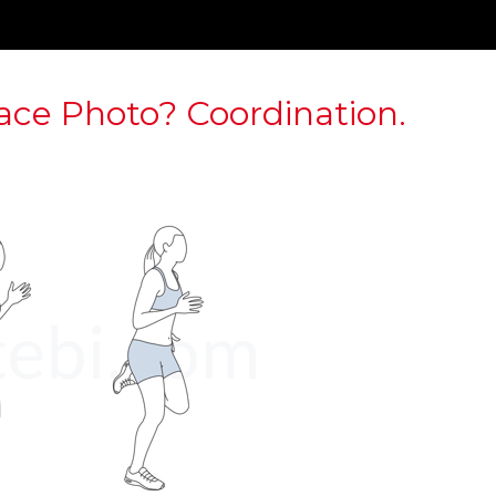
ace Photo? Coordination.