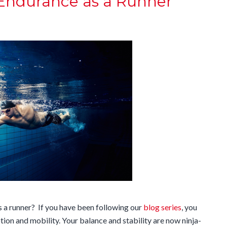
 Endurance as a Runner
 a runner? If you have been following our
blog series
, you
ion and mobility. Your balance and stability are now ninja-