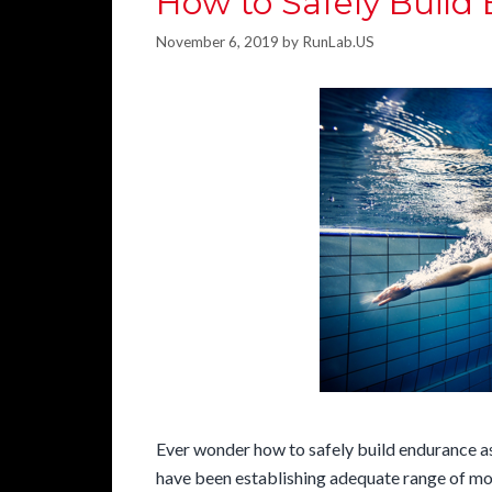
How to Safely Build
November 6, 2019
by
RunLab.US
Ever wonder how to safely build endurance as
have been establishing adequate range of mot