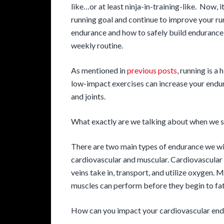
like…or at least ninja-in-training-like. Now, 
running goal and continue to improve your ru
endurance and how to safely build endurance 
weekly routine.
As mentioned in
previous posts
, running is a
low-impact exercises can increase your endur
and joints.
What exactly are we talking about when we 
There are two main types of endurance we will
cardiovascular and muscular. Cardiovascular 
veins take in, transport, and utilize oxygen.
muscles can perform before they begin to fat
How can you impact your cardiovascular en