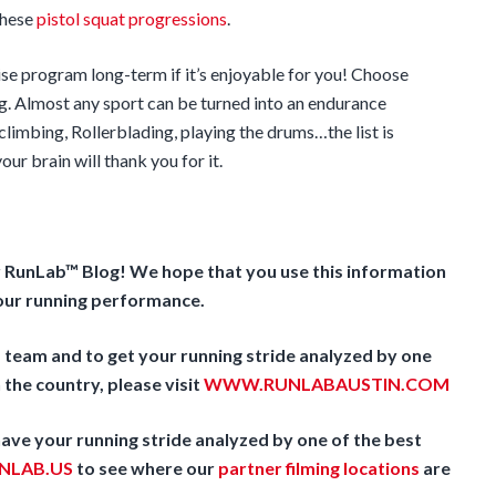
these
pistol squat progressions
.
ise program long-term if it’s enjoyable for you! Choose
g. Almost any sport can be turned into an endurance
limbing, Rollerblading, playing the drums…the list is
ur brain will thank you for it.
r RunLab™ Blog! We hope that you use this information
your running performance.
team and to get your running stride analyzed by one
 the country, please visit
WWW.RUNLABAUSTIN.COM
 have your running stride analyzed by one of the best
LAB.US
to see where our
partner filming locations
are