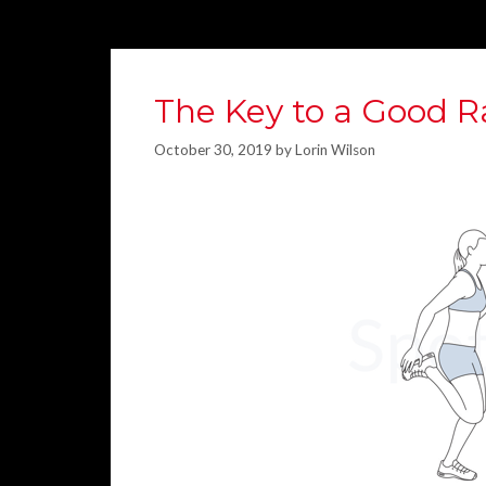
The Key to a Good R
October 30, 2019
by
Lorin Wilson