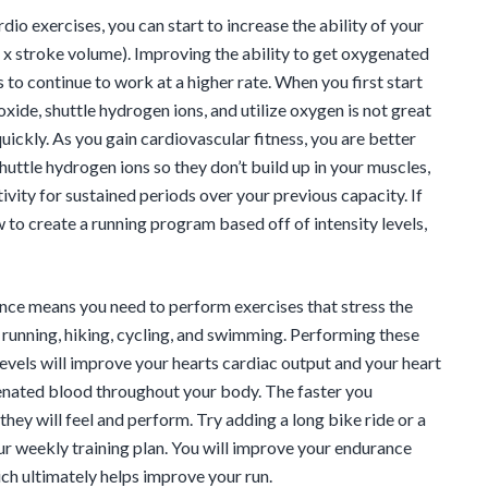
rdio exercises, you can start to increase the ability of your
 x stroke volume). Improving the ability to get oxygenated
to continue to work at a higher rate. When you first start
oxide, shuttle hydrogen ions, and utilize oxygen is not great
quickly. As you gain cardiovascular fitness, you are better
huttle hydrogen ions so they don’t build up in your muscles,
ivity for sustained periods over your previous capacity. If
 to create a running program based off of intensity levels,
ce means you need to perform exercises that stress the
s running, hiking, cycling, and swimming. Performing these
levels will improve your hearts cardiac output and your heart
enated blood throughout your body. The faster you
hey will feel and perform. Try adding a long bike ride or a
ur weekly training plan. You will improve your endurance
ch ultimately helps improve your run.