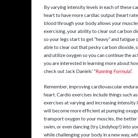
By varying intensity levels in each of these ca
heart to have more cardiac output (heart rate
blood through your body allows your muscles 
exercising, your ability to clear out carbon di
so your legs start to get “heavy” and fatigue 
able to clear out that pesky carbon dioxide, s
and utilize oxygen so you can continue the act
you are interested in learning more about how
check out Jack Daniels’ “
Running Formula
”.
Remember, improving cardiovascular enduran
heart. Cardio exercises include things such a
exercises at varying and increasing intensity 
will become more efficient at pumping oxyg
transport oxygen to your muscles, the better t
swim, or even dancing (try Lindyhop!) into yo
while challenging your body in a new way, whi