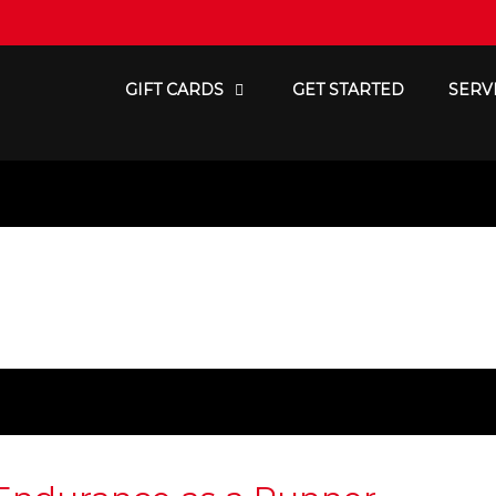
GIFT CARDS
GET STARTED
SERV